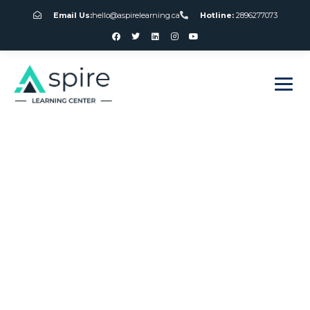
Email Us:
hello@aspirelearning.ca
Hotline:
2896277073
sweet bonanza giriş
Nordis Casino
Review And Free