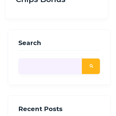
Search
Recent Posts