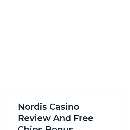
Chips Bonus
Home
Nordis Casino Review And Free Chips Bonus
Nordis Casino
Review And Free
Chips Bonus