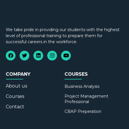
We take pride in providing our students with the highest
level of professional training to prepare them for
successful careers in the workforce.
COMPANY
COURSES
About us
Business Analysis
Courses
Project Management
Professional
Contact
CBAP Preperation