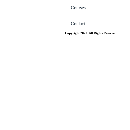
Courses
Contact
Copyright 2022. All Rights Reserved.