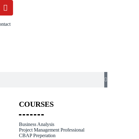
ntact
COURSES
Business Analysis
Project Management Professional
CBAP Preperation