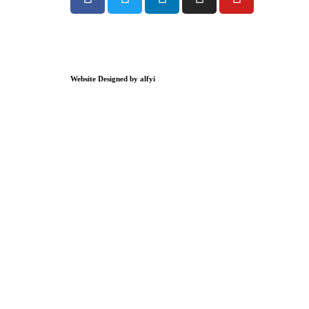
Website Designed by alfyi