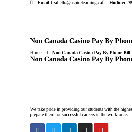
Email Us:
hello@aspirelearning.ca
Hotline:
28
sweet bonanza giriş
Non Canada Casino Pay By Phone
Home
Non Canada Casino Pay By Phone Bill
Non Canada Casino Pay By Phone
We take pride in providing our students with the highest
prepare them for successful careers in the workforce.