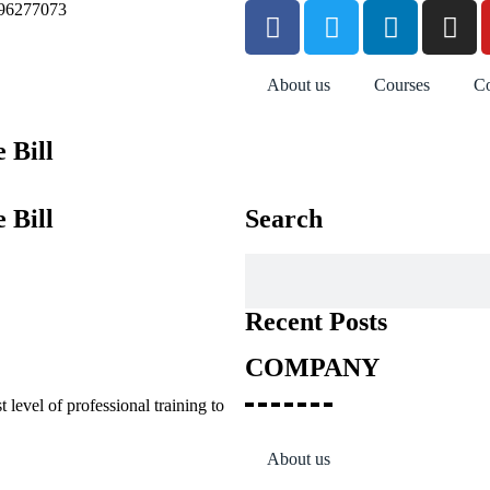
96277073
About us
Courses
Co
 Bill
 Bill
Search
Recent Posts
COMPANY
 level of professional training to
About us