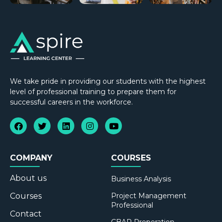
We take pride in providing our students with the highest
level of professional training to prepare them for
successful careers in the workforce.
COMPANY
COURSES
About us
Business Analysis
Courses
Project Management
Professional
Contact