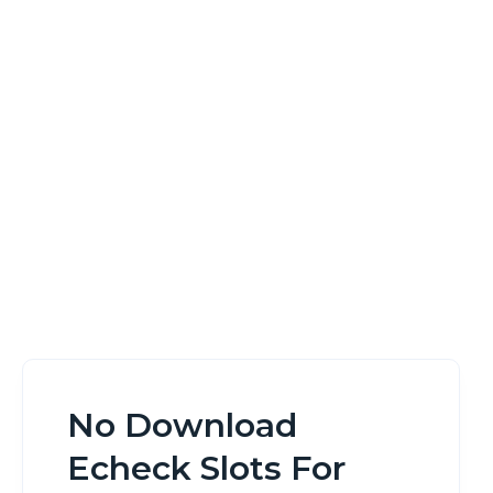
Android Canada
Home
No Download Echeck Slots For Android Canada
No Download
Echeck Slots For