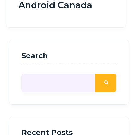
Android Canada
Search
Recent Posts