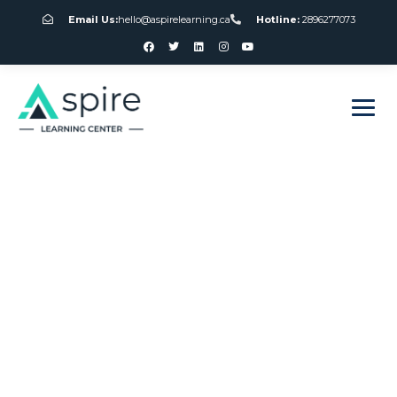
Email Us:
hello@aspirelearning.ca
Hotline:
2896277073
sweet bonanza giriş
No Download
Echeck Slots For