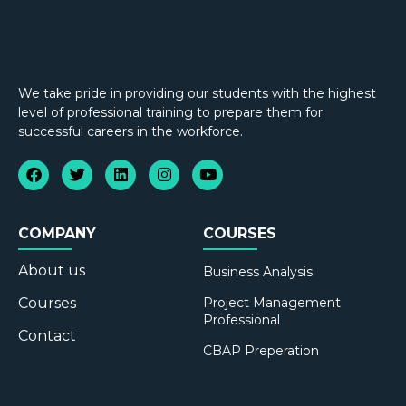
We take pride in providing our students with the highest
level of professional training to prepare them for
successful careers in the workforce.
COMPANY
COURSES
About us
Business Analysis
Courses
Project Management
Professional
Contact
CBAP Preperation