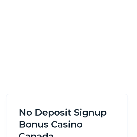
Casino Canada
Home
No Deposit Signup Bonus Casino Canada
No Deposit Signup
Bonus Casino
Canada