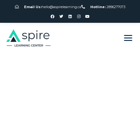
Email Us:
hello@aspirelearning.ca
Hotline:
2896277073
sweet bonanza giriş
No Deposit
Signup Bonus