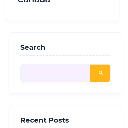
Search
Recent Posts