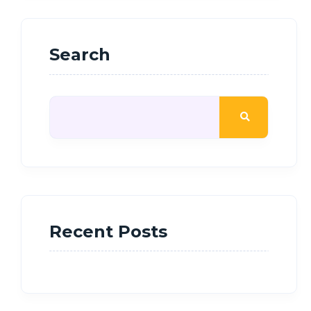
Search
Recent Posts