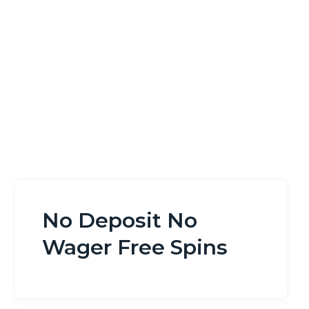
Home
No Deposit No Wager Free Spins
No Deposit No
Wager Free Spins