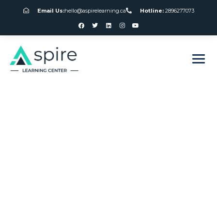
Email Us:
hello@aspirelearning.ca
Hotline:
2896277073
sweet bonanza giriş
No Deposit No
Wager Free Spins