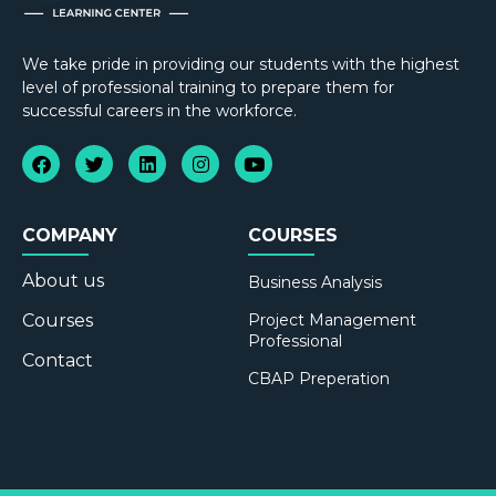
We take pride in providing our students with the highest
level of professional training to prepare them for
successful careers in the workforce.
COMPANY
COURSES
About us
Business Analysis
Courses
Project Management
Professional
Contact
CBAP Preperation