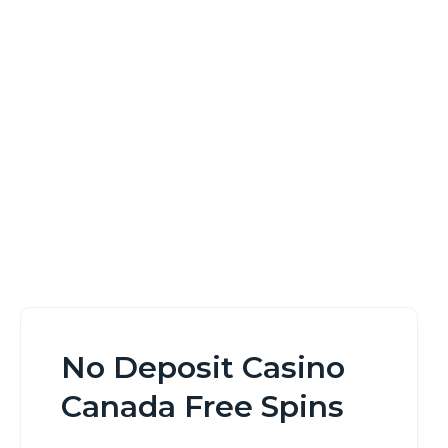
Free Spins
Home
No Deposit Casino Canada Free Spins
No Deposit Casino
Canada Free Spins