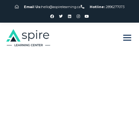
Email Us:
hello@aspirelearning.ca
Hotline:
2896277073
sweet bonanza giriş
No Deposit
Casino Canada