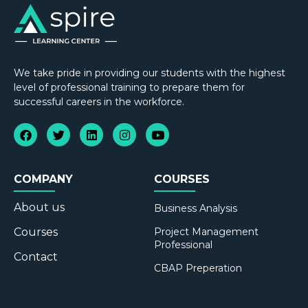
We take pride in providing our students with the highest
level of professional training to prepare them for
successful careers in the workforce.
COMPANY
COURSES
About us
Business Analysis
Courses
Project Management
Professional
Contact
CBAP Preperation