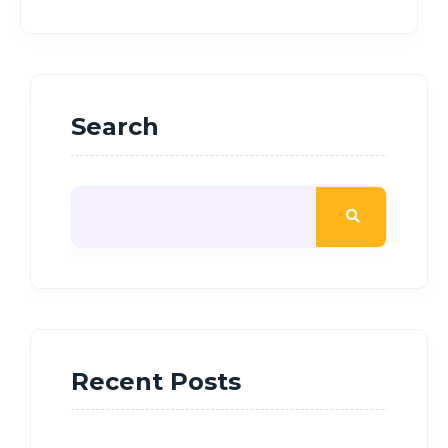
Search
Recent Posts