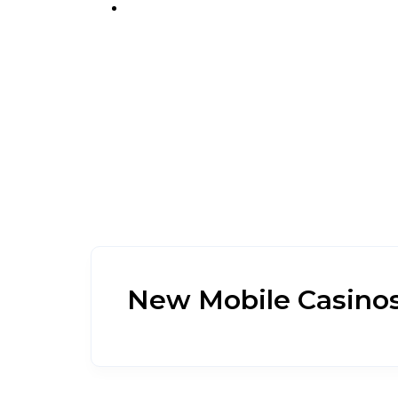
New Mobile Casinos 2025
New Mobile Casino