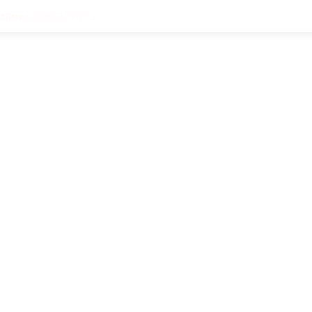
tline:
2896277073
w Mobile Casinos 2