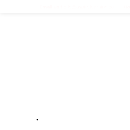
Email Us:
hello@aspirelearning.ca
Ho
sweet bonanza giriş
Ne
Home