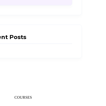
nt Posts
COURSES