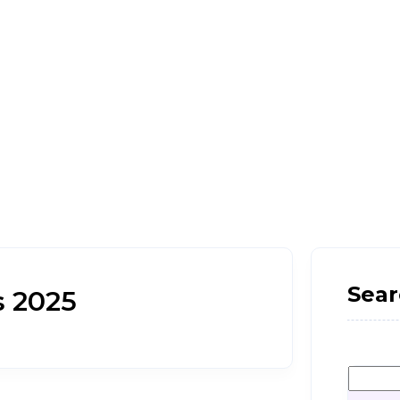
Sear
s 2025