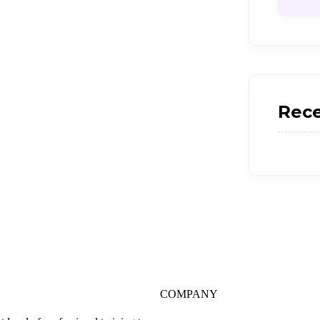
Rece
COMPANY