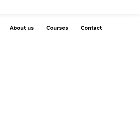
About us
Courses
Contact
025