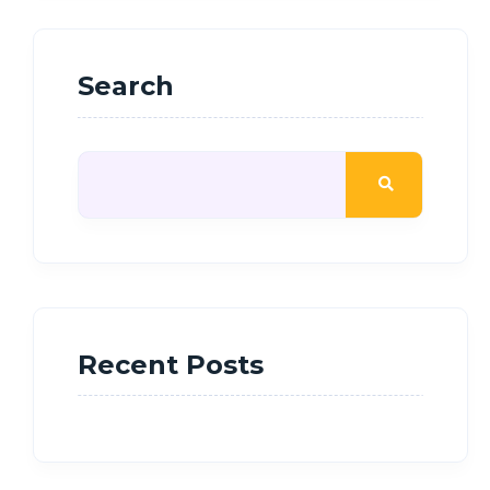
Search
Recent Posts