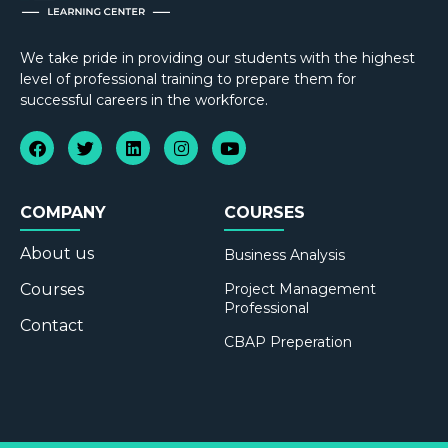
We take pride in providing our students with the highest
level of professional training to prepare them for
successful careers in the workforce.
COMPANY
COURSES
About us
Business Analysis
Courses
Project Management
Professional
Contact
CBAP Preperation