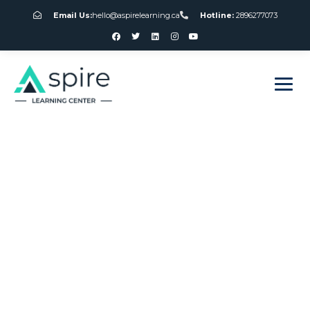
Email Us:
hello@aspirelearning.ca
Hotline:
2896277073
sweet bonanza giriş
Neteller Deposit
Casino Canada