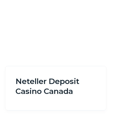
Home
Neteller Deposit Casino Canada
Neteller Deposit
Casino Canada