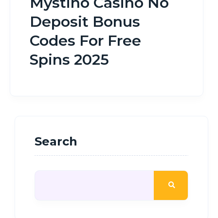
Mystino Casino No
Deposit Bonus
Codes For Free
Spins 2025
Search