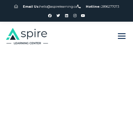
Email Us:
hello@aspirelearning.ca
Hotline:
2896277073
sweet bonanza giriş
Mystino Casino
No Deposit Bonus