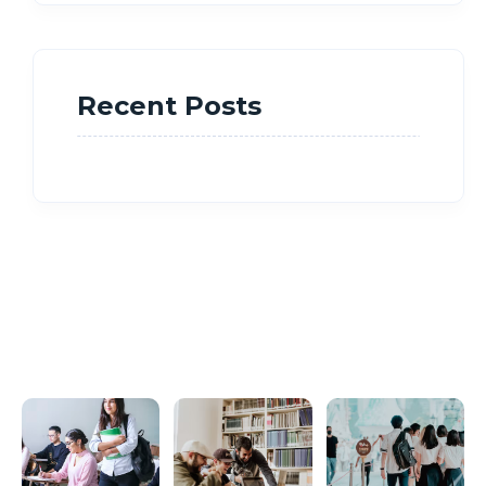
Recent Posts