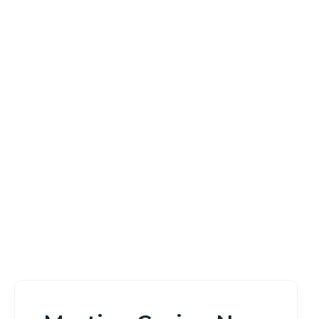
Codes For Free
Spins 2025
Home
Mystino Casino No Deposit Bonus Codes For Free
Spins 2025