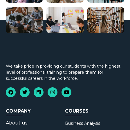
We take pride in providing our students with the highest
level of professional training to prepare them for
successful careers in the workforce.
COMPANY
COURSES
About us
Business Analysis