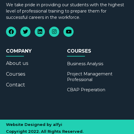
We take pride in providing our students with the highest
level of professional training to prepare them for
successful careers in the workforce.
COMPANY
COURSES
About us
Business Analysis
Courses
Project Management
Professional
Contact
CBAP Preperation
Website Designed by alfyi
Copyright 2022. All Rights Reserved.