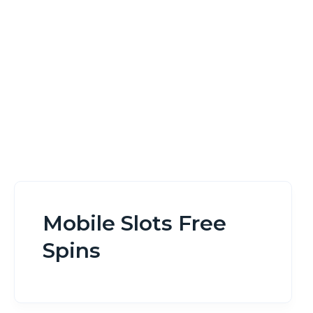
Home
Mobile Slots Free Spins
Mobile Slots Free
Spins