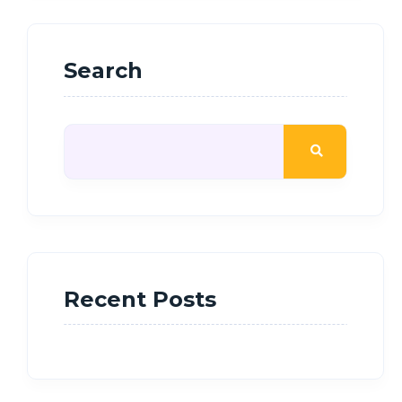
Search
Recent Posts