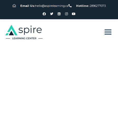
Email Us:
hello@aspirelearning.ca
Hotline:
2896277073
sweet bonanza giriş
Mobile Slots Free
Spins