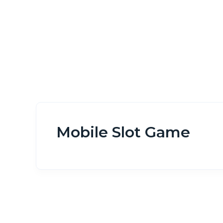
Mobile Slot Game