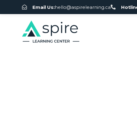
Email Us:
hello@aspirelearning.ca
Hotlin
sweet bonanza giriş