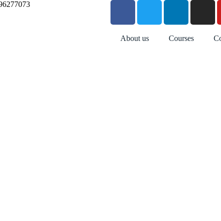
96277073
About us
Courses
Co
obile Deposit Casi