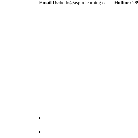
Email Us:
hello@aspirelearning.ca
Hotline:
28
sweet bonanza giriş
M
Home
Mobile Deposit Casino