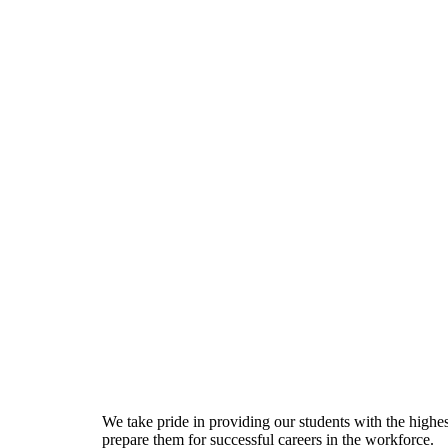
We take pride in providing our students with the highest
prepare them for successful careers in the workforce.