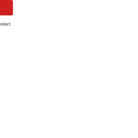
ntact
no