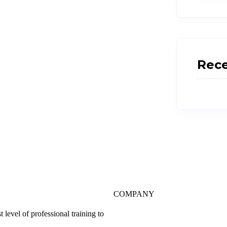
Rece
COMPANY
 level of professional training to