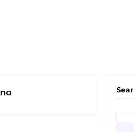
Sear
ino