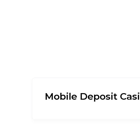
Mobile Deposit Cas