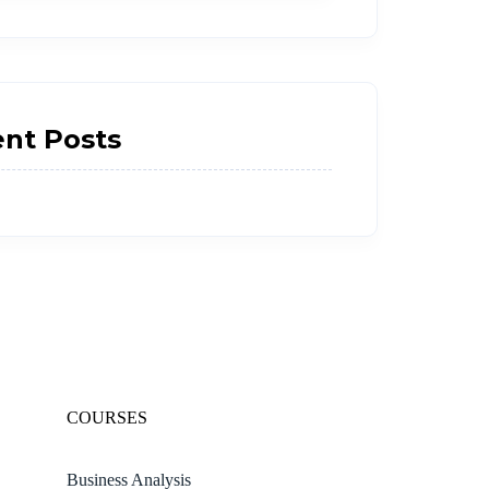
nt Posts
COURSES
Business Analysis