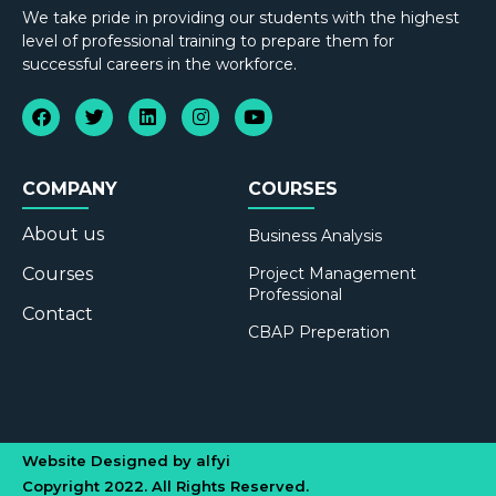
We take pride in providing our students with the highest
level of professional training to prepare them for
successful careers in the workforce.
COMPANY
COURSES
About us
Business Analysis
Courses
Project Management
Professional
Contact
CBAP Preperation
Website Designed by alfyi
Copyright 2022. All Rights Reserved.