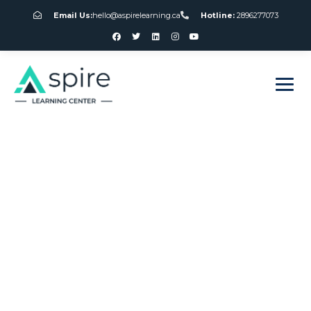
Email Us:
hello@aspirelearning.ca
Hotline:
2896277073
sweet bonanza giriş
Minimum Deposit
Casino Canada