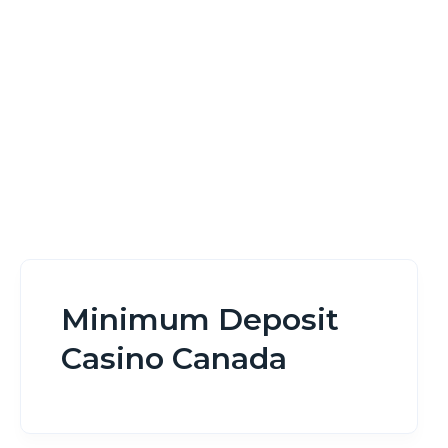
Home
Minimum Deposit Casino Canada
Minimum Deposit
Casino Canada