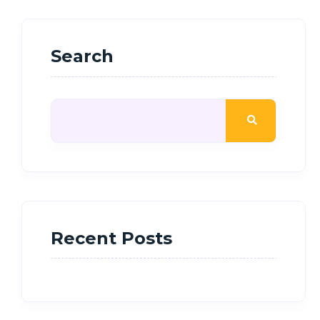
Search
Recent Posts