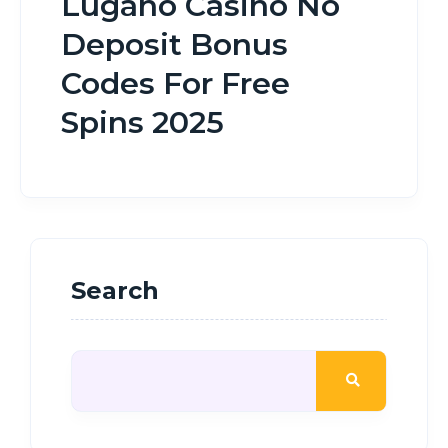
Lugano Casino No
Deposit Bonus
Codes For Free
Spins 2025
Search