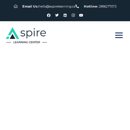
Email Us:
hello@aspirelearning.ca
Hotline:
2896277073
sweet bonanza giriş
Lugano Casino No
Deposit Bonus