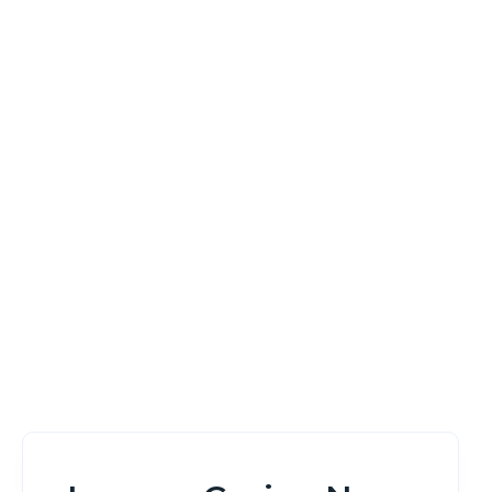
Codes For Free
Spins 2025
Home
Lugano Casino No Deposit Bonus Codes For Free
Spins 2025