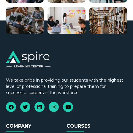
We take pride in providing our students with the highest
level of professional training to prepare them for
successful careers in the workforce.
COMPANY
COURSES