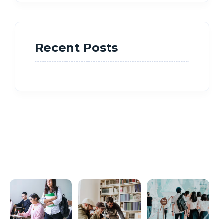
Recent Posts