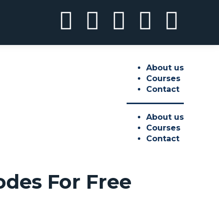
About us
Courses
Contact
About us
Courses
Contact
odes For Free