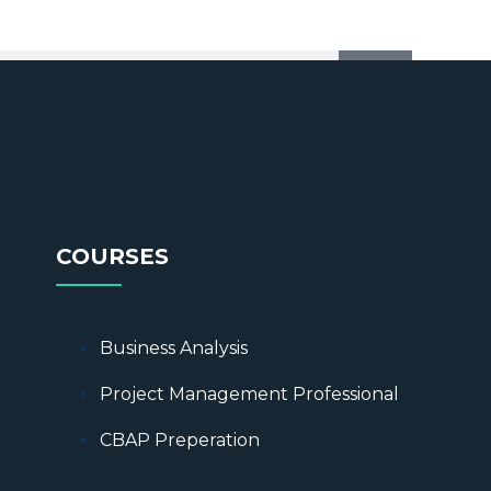
sts
COURSES
Business Analysis
Project Management Professional
CBAP Preperation