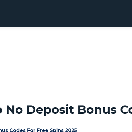
o No Deposit Bonus C
nus Codes For Free Spins 2025