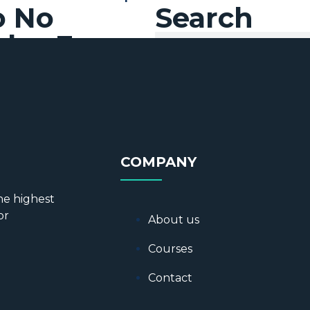
o No
Search
des For
Recent Po
COMPANY
he highest
or
About us
Courses
Contact