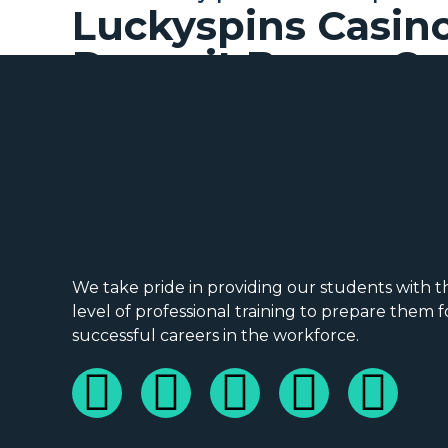
Luckyspins Casin
Deposit Bonus Co
Free Spins 2025
We take pride in providing our students with t
level of professional training to prepare them f
successful careers in the workforce.