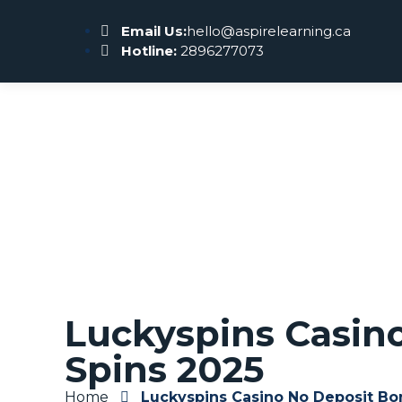
Email Us:
hello@aspirelearning.ca
Hotline:
2896277073
sweet bonanza giriş
Luckyspins Casin
Spins 2025
Home
Luckyspins Casino No Deposit Bo