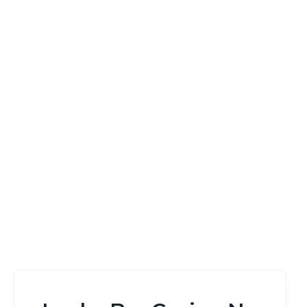
Codes For Free
Spins 2025
Home
Lucky Bar Casino No Deposit Bonus Codes For Free
Spins 2025