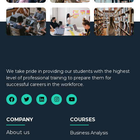
We take pride in providing our students with the highest
level of professional training to prepare them for
successful careers in the workforce.
COMPANY
COURSES
About us
Business Analysis