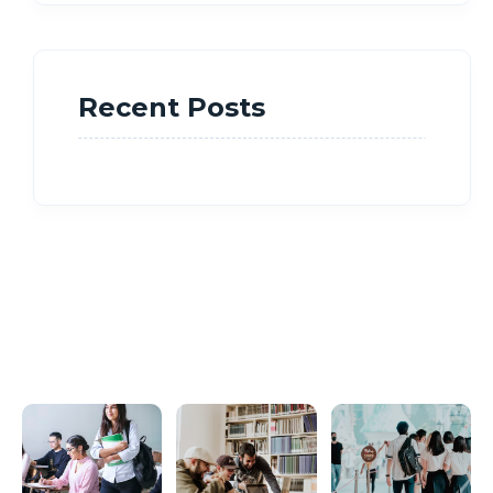
Recent Posts