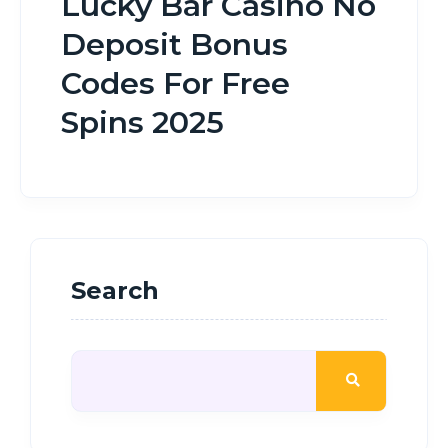
Lucky Bar Casino No
Deposit Bonus
Codes For Free
Spins 2025
Search