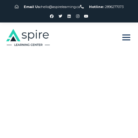
Email Us:
hello@aspirelearning.ca
Hotline:
2896277073
sweet bonanza giriş
Lucky Bar Casino
No Deposit Bonus