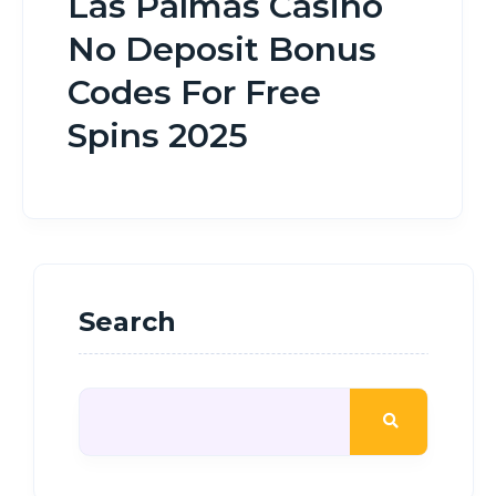
Las Palmas Casino
No Deposit Bonus
Codes For Free
Spins 2025
Search