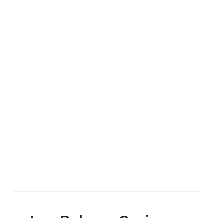
Codes For Free
Spins 2025
Home
Las Palmas Casino No Deposit Bonus Codes For Free
Spins 2025