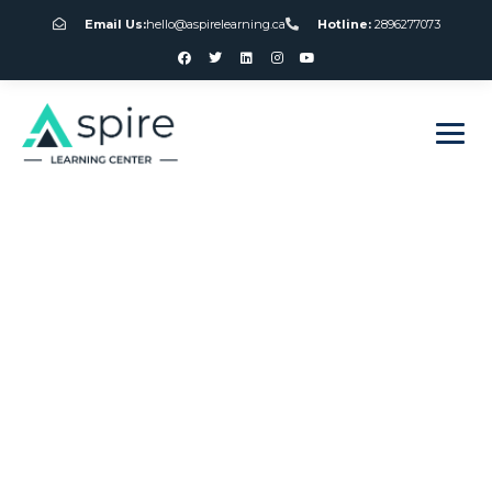
Email Us:
hello@aspirelearning.ca
Hotline:
2896277073
sweet bonanza giriş
Las Palmas Casino
No Deposit Bonus