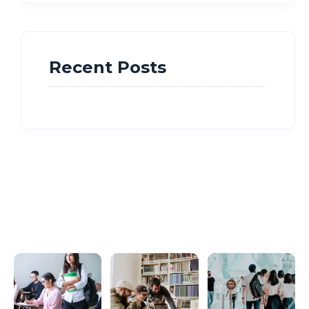
Recent Posts