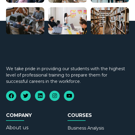
We take pride in providing our students with the highest
level of professional training to prepare them for
successful careers in the workforce.
COMPANY
COURSES
About us
Business Analysis