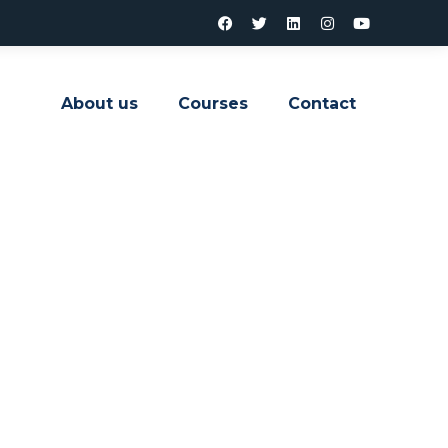
About us
Courses
Contact
s