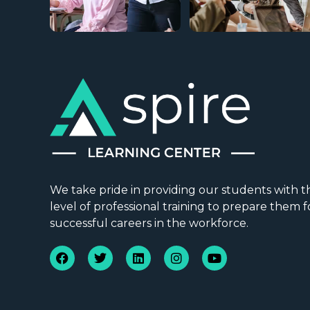
We take pride in providing our students with t
level of professional training to prepare them f
successful careers in the workforce.