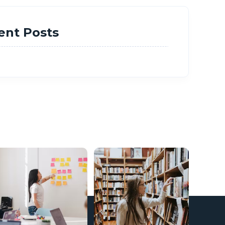
ent Posts