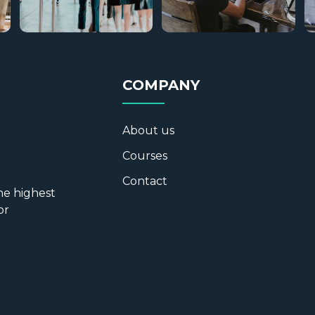
COMPANY
About us
Courses
Contact
he highest
or