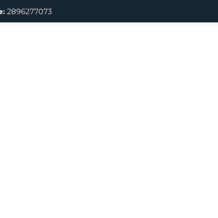
e:
2896277073
Jackpot Slots Game
Home
Jackpot Slots Games