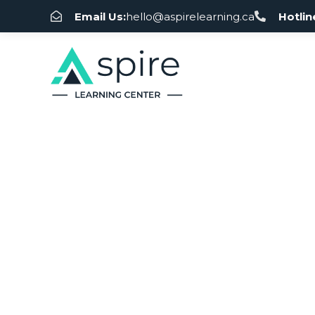
Email Us:
hello@aspirelearning.ca
Hotlin
sweet bonanza giriş