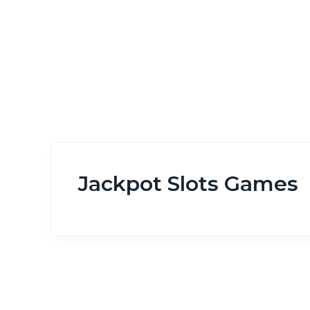
Jackpot Slots Games