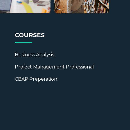
COURSES
Business Analysis
Project Management Professional
CBAP Preperation