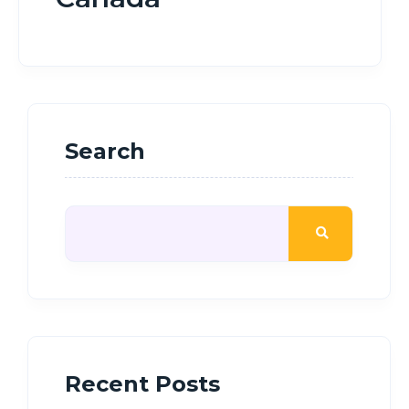
Search
Recent Posts