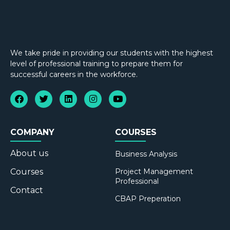
We take pride in providing our students with the highest
level of professional training to prepare them for
successful careers in the workforce.
COMPANY
COURSES
About us
Business Analysis
Courses
Project Management
Professional
Contact
CBAP Preperation