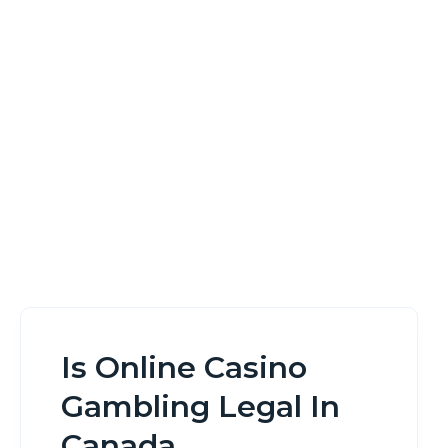
Canada
Home
Is Online Casino Gambling Legal In Canada
Is Online Casino
Gambling Legal In
Canada