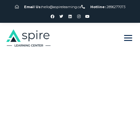
Email Us:
hello@aspirelearning.ca
Hotline:
2896277073
sweet bonanza giriş
Is Online Casino
Gambling Legal In