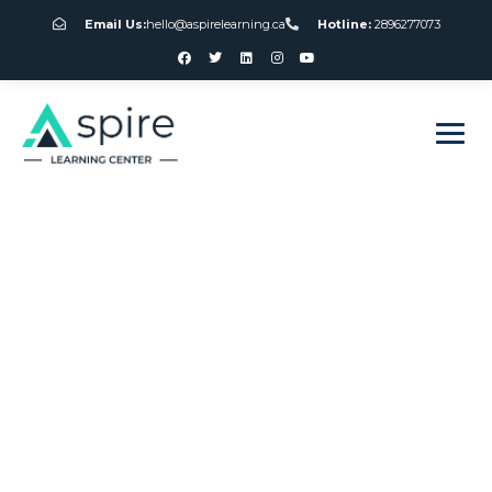
Email Us:
hello@aspirelearning.ca
Hotline:
2896277073
sweet bonanza giriş
How To Play
Blackjack Card