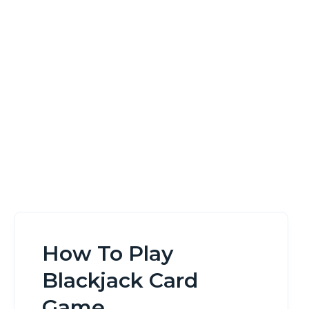
Game
Home
How To Play Blackjack Card Game
How To Play
Blackjack Card
Game