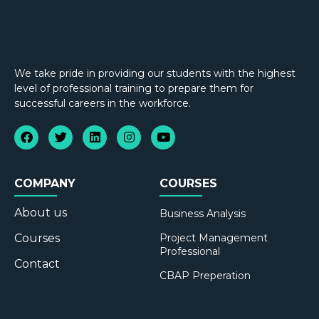
We take pride in providing our students with the highest
level of professional training to prepare them for
successful careers in the workforce.
COMPANY
COURSES
About us
Business Analysis
Courses
Project Management
Professional
Contact
CBAP Preperation