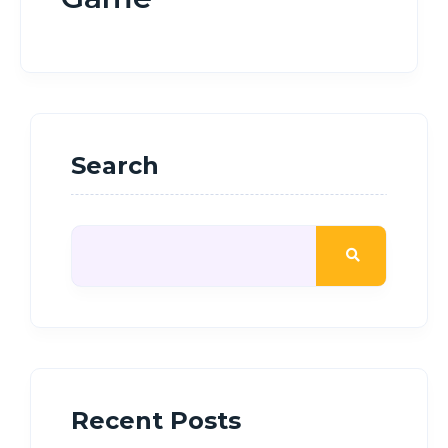
Search
Recent Posts