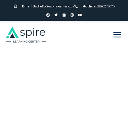
Email Us:
hello@aspirelearning.ca
Hotline:
2896277073
sweet bonanza giriş
How To Claim Us
Casino Winnings