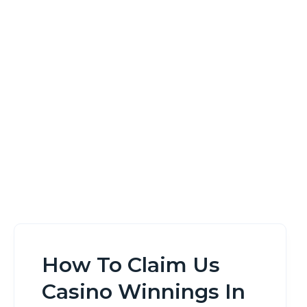
In Canada
Home
How To Claim Us Casino Winnings In Canada
How To Claim Us
Casino Winnings In