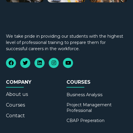
We take pride in providing our students with the highest
level of professional training to prepare them for
successful careers in the workforce.
COMPANY
COURSES
About us
Business Analysis
Courses
Project Management
Professional
Contact
CBAP Preperation