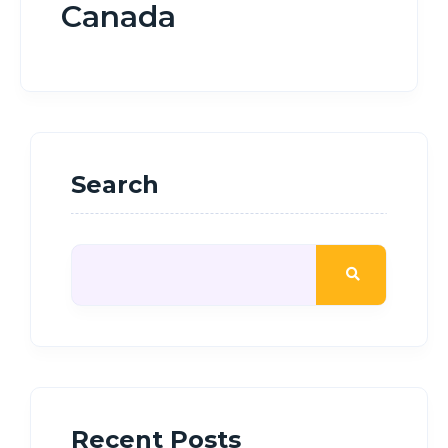
Canada
Search
Recent Posts