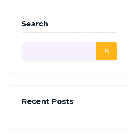
Search
Recent Posts