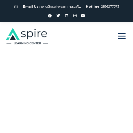
Email Us:
hello@aspirelearning.ca
Hotline:
2896277073
sweet bonanza giriş
How To Beat The
Slot Machines