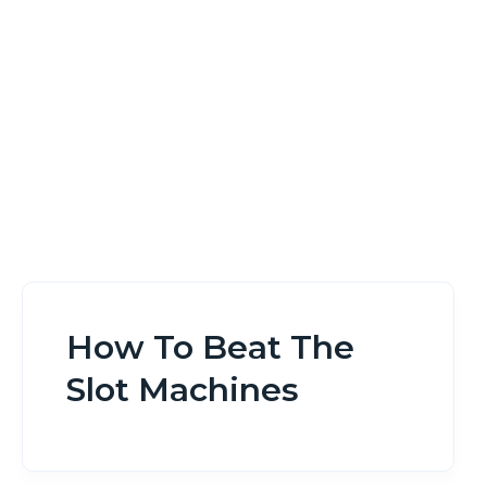
Home
How To Beat The Slot Machines
How To Beat The
Slot Machines