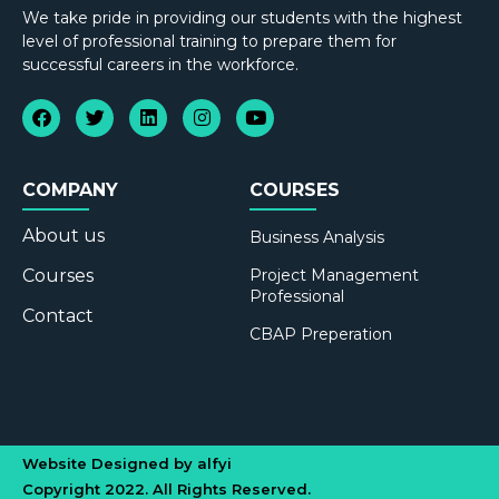
We take pride in providing our students with the highest
level of professional training to prepare them for
successful careers in the workforce.
COMPANY
COURSES
About us
Business Analysis
Courses
Project Management
Professional
Contact
CBAP Preperation
Website Designed by alfyi
Copyright 2022. All Rights Reserved.