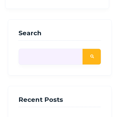
Search
Recent Posts