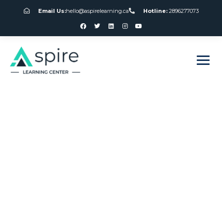
Email Us:
hello@aspirelearning.ca
Hotline:
2896277073
sweet bonanza giriş
How Many
Casinos In North