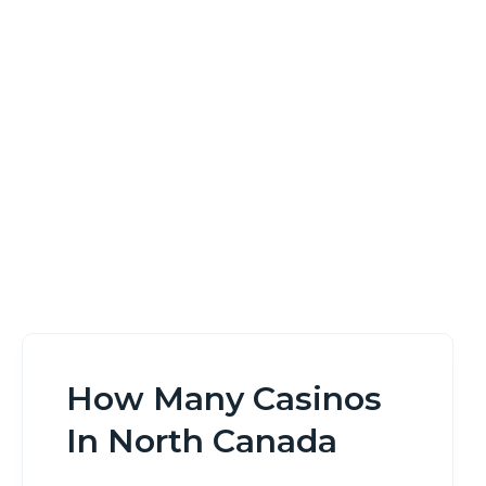
Canada
Home
How Many Casinos In North Canada
How Many Casinos
In North Canada