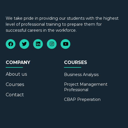
We take pride in providing our students with the highest
level of professional training to prepare them for
successful careers in the workforce.
COMPANY
COURSES
About us
Business Analysis
Courses
Project Management
Professional
Contact
CBAP Preperation