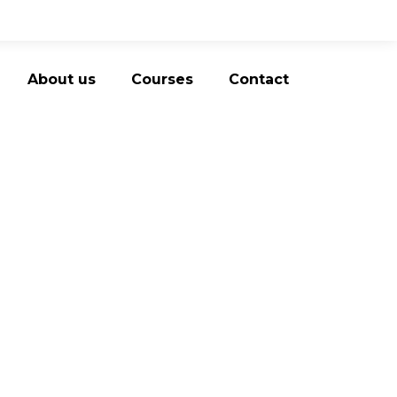
About us
Courses
Contact
 Codes For Free