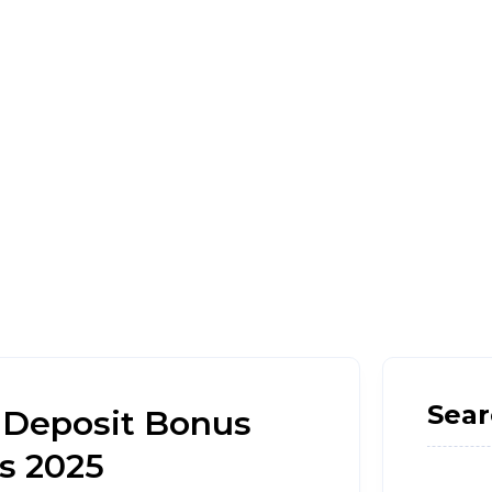
odes For Free Spins 2025
Sear
 Deposit Bonus
s 2025