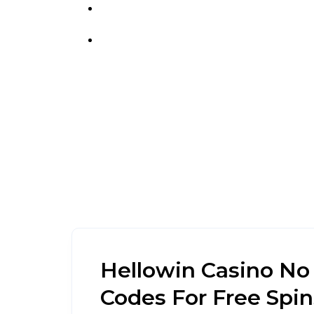
Home
Hellowin Casino No Deposit Bonus C
Hellowin Casino No
Codes For Free Spin