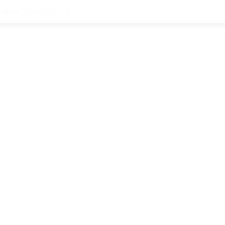
tline:
2896277073
o No Deposit Bonus
Spins 2025