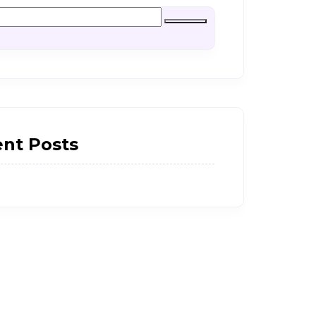
nt Posts