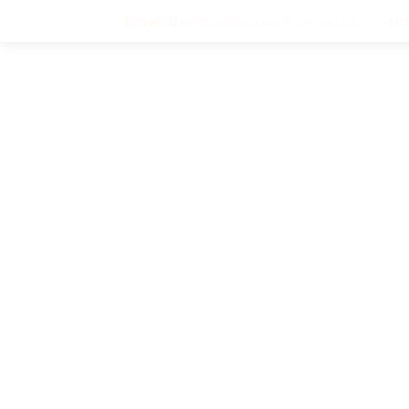
Email Us:
hello@aspirelearning.ca
Ho
sweet bonanza giriş
Hellowin Casin