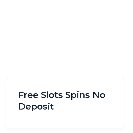
Home
Free Slots Spins No Deposit
Free Slots Spins No
Deposit