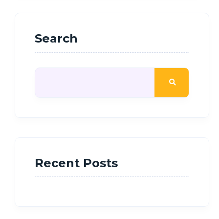
Search
Recent Posts