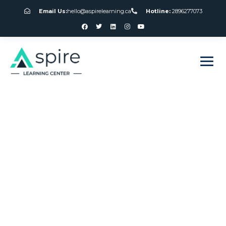
Email Us:
hello@aspirelearning.ca
Hotline:
2896277073
sweet bonanza giriş
Free Slots Spins
No Deposit