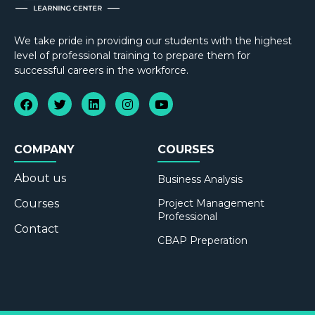
We take pride in providing our students with the highest
level of professional training to prepare them for
successful careers in the workforce.
COMPANY
COURSES
About us
Business Analysis
Courses
Project Management
Professional
Contact
CBAP Preperation