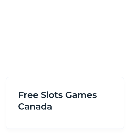
Home
Free Slots Games Canada
Free Slots Games
Canada