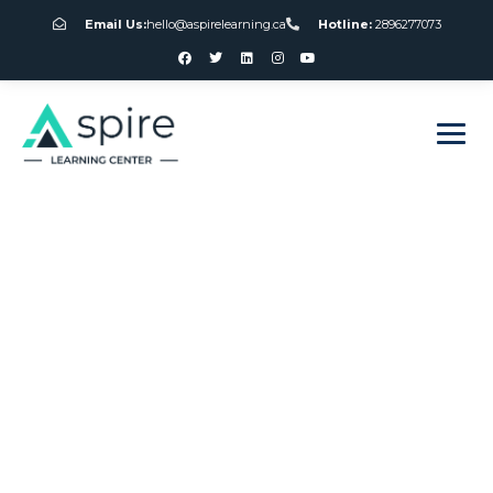
Email Us:
hello@aspirelearning.ca
Hotline:
2896277073
sweet bonanza giriş
Free Slots Games
Canada