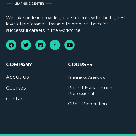
We take pride in providing our students with the highest
level of professional training to prepare them for
successful careers in the workforce.
COMPANY
COURSES
About us
Business Analysis
Courses
Project Management
Professional
Contact
CBAP Preperation