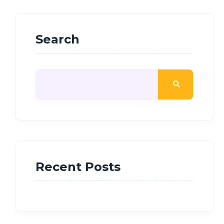
Search
Recent Posts