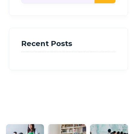
Recent Posts