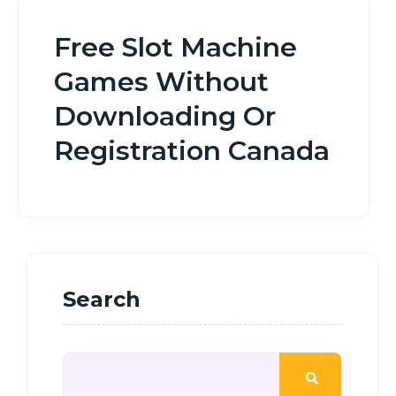
Free Slot Machine
Games Without
Downloading Or
Registration Canada
Search