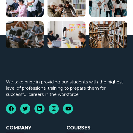
We take pride in providing our students with the highest
level of professional training to prepare them for
successful careers in the workforce.
COMPANY
COURSES