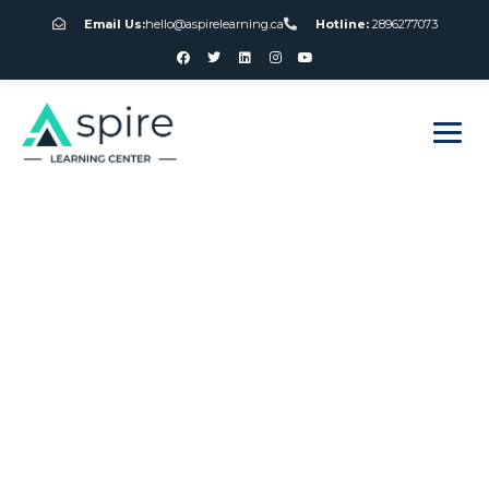
Email Us:
hello@aspirelearning.ca
Hotline:
2896277073
sweet bonanza giriş
Free Slot Machine
Games Without