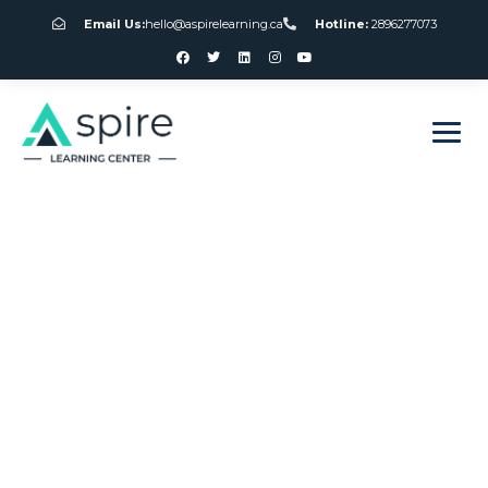
Email Us:
hello@aspirelearning.ca
Hotline:
2896277073
sweet bonanza giriş
Free Sign Up
Bonus Online