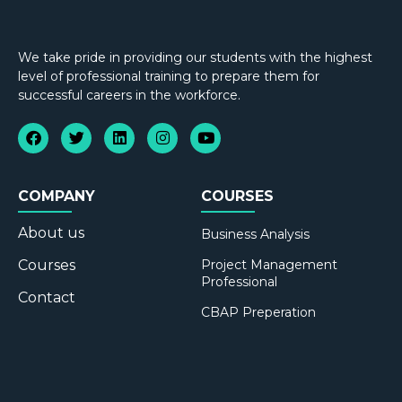
We take pride in providing our students with the highest
level of professional training to prepare them for
successful careers in the workforce.
COMPANY
COURSES
About us
Business Analysis
Courses
Project Management
Professional
Contact
CBAP Preperation