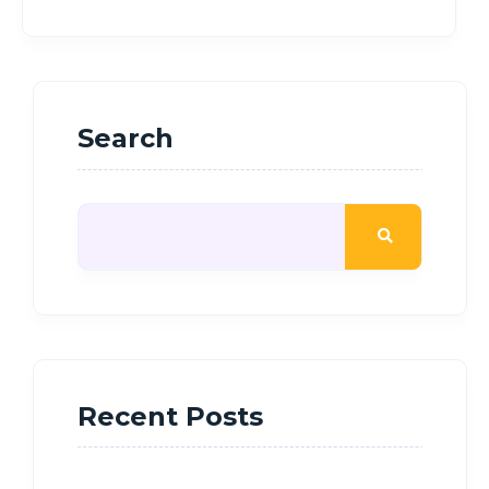
Search
Recent Posts