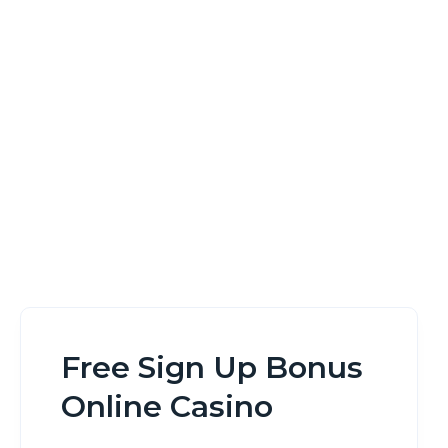
Casino
Home
Free Sign Up Bonus Online Casino
Free Sign Up Bonus
Online Casino