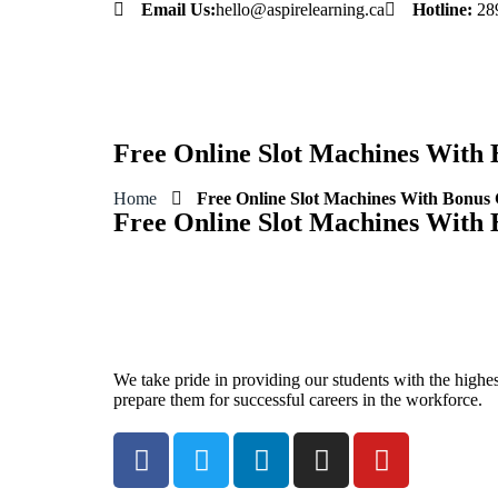
Email Us:
hello@aspirelearning.ca
Hotline:
28
sweet bonanza giriş
Free Online Slot Machines With
Home
Free Online Slot Machines With Bonus
Free Online Slot Machines With
We take pride in providing our students with the highest
prepare them for successful careers in the workforce.