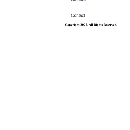
Contact
Copyright 2022. All Rights Reserved.