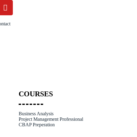
ntact
COURSES
Business Analysis
Project Management Professional
CBAP Preperation