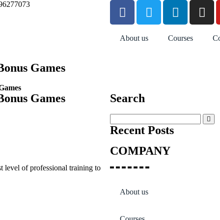
96277073
About us
Courses
Co
 Bonus Games
 Games
 Bonus Games
Search
Recent Posts
COMPANY
 level of professional training to
About us
Courses