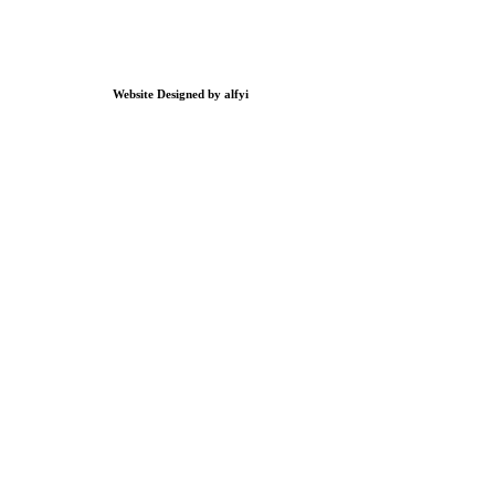
Website Designed by alfyi