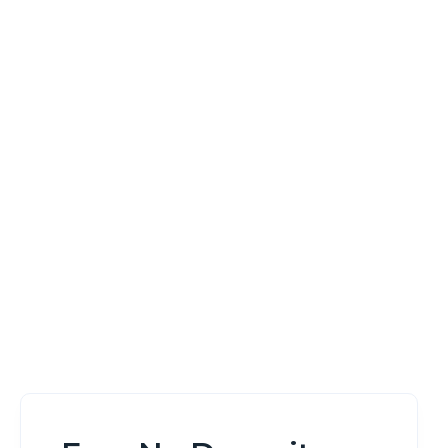
Codes Canada
June 2025
Home
Free No Deposit Casino Bonus Codes Canada June
2025