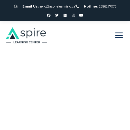
Email Us:
hello@aspirelearning.ca
Hotline:
2896277073
sweet bonanza giriş
Free No Deposit
Casino Bonus