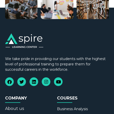
We take pride in providing our students with the highest
level of professional training to prepare them for
successful careers in the workforce.
COMPANY
COURSES
About us
Business Analysis