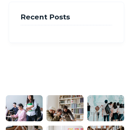
Recent Posts