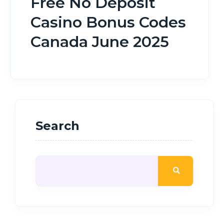
Free No Deposit
Casino Bonus Codes
Canada June 2025
Search