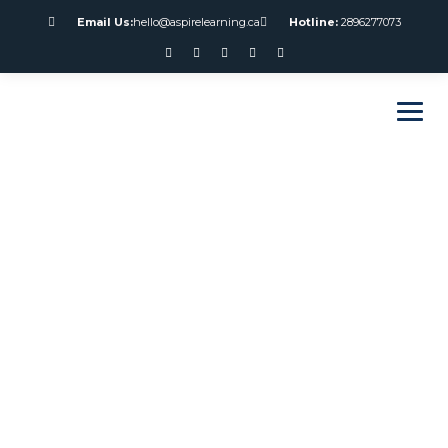
Email Us:
hello@aspirelearning.ca
Hotline:
2896277073
sweet bonanza giriş
Free Casino
Tournaments No
Deposit