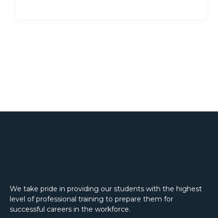
We take pride in providing our students with the highest
level of professional training to prepare them for
successful careers in the workforce.