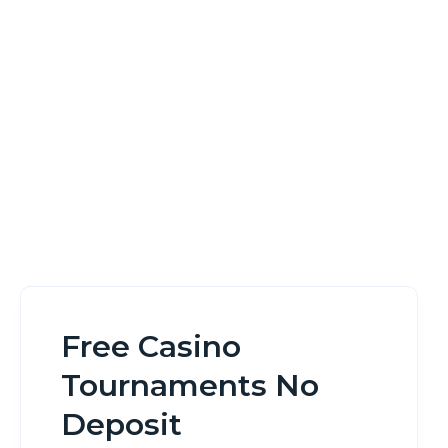
Home
Free Casino Tournaments No Deposit
Free Casino
Tournaments No
Deposit