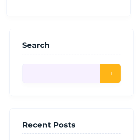
Search
Recent Posts