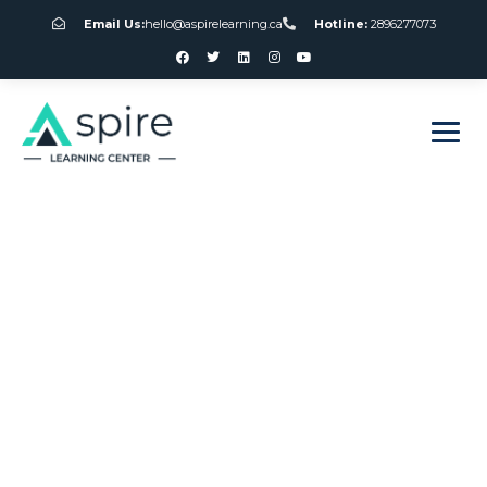
Email Us:
hello@aspirelearning.ca
Hotline:
2896277073
sweet bonanza giriş
Free Cash No
Deposit Bonus