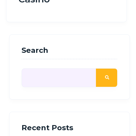
Search
Recent Posts