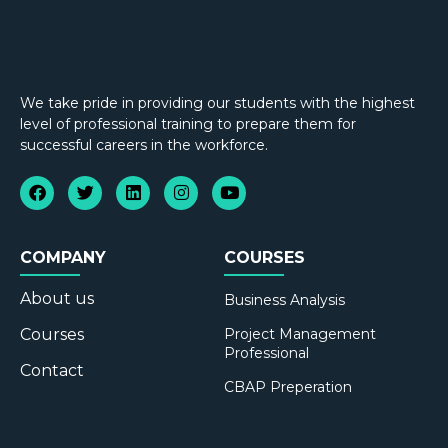
We take pride in providing our students with the highest
level of professional training to prepare them for
successful careers in the workforce.
COMPANY
COURSES
About us
Business Analysis
Courses
Project Management
Professional
Contact
CBAP Preperation