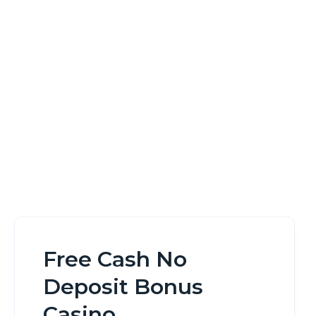
Casino
Home
Free Cash No Deposit Bonus Casino
Free Cash No
Deposit Bonus
Casino