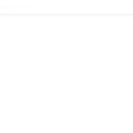
tline:
2896277073
Free Birthday Spins