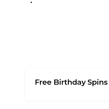
Free Birthday Spins
Free Birthday Spins