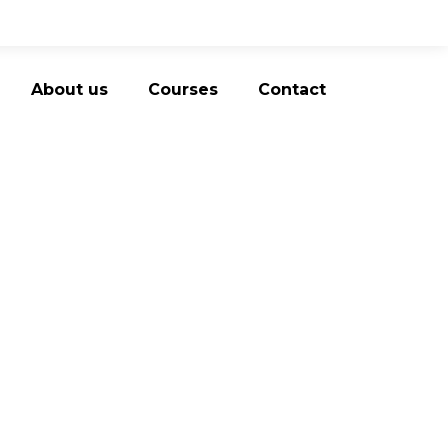
About us
Courses
Contact