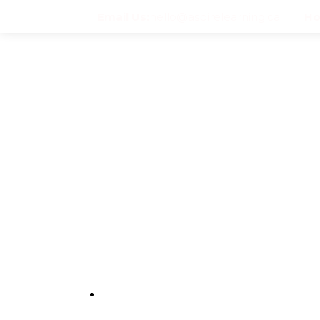
Email Us:
hello@aspirelearning.ca
Ho
sweet bonanza giriş
Home