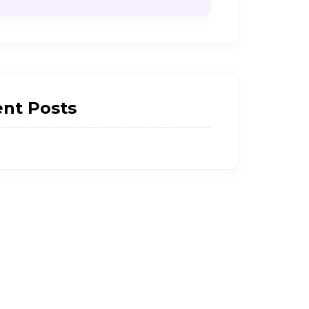
nt Posts