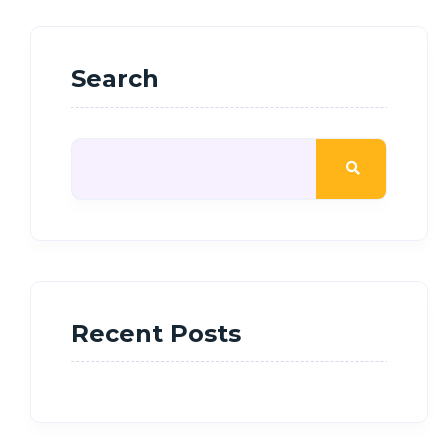
Search
Recent Posts