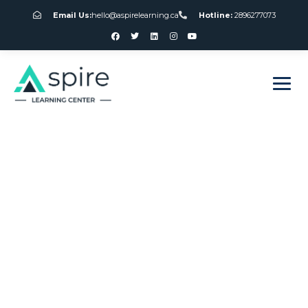
Email Us:
hello@aspirelearning.ca
Hotline:
2896277073
sweet bonanza giriş
Free Bet No
Deposit Sign Up