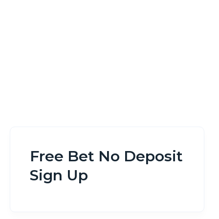
Home
Free Bet No Deposit Sign Up
Free Bet No Deposit
Sign Up