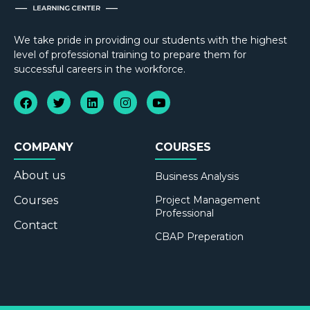
We take pride in providing our students with the highest
level of professional training to prepare them for
successful careers in the workforce.
COMPANY
COURSES
About us
Business Analysis
Courses
Project Management
Professional
Contact
CBAP Preperation