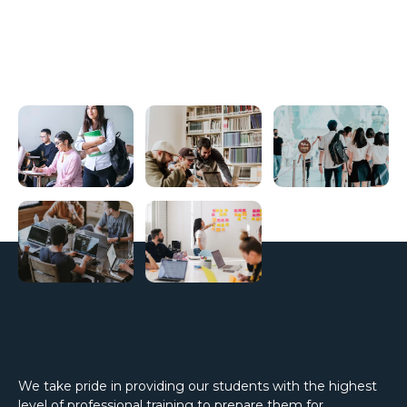
We take pride in providing our students with the highest
level of professional training to prepare them for