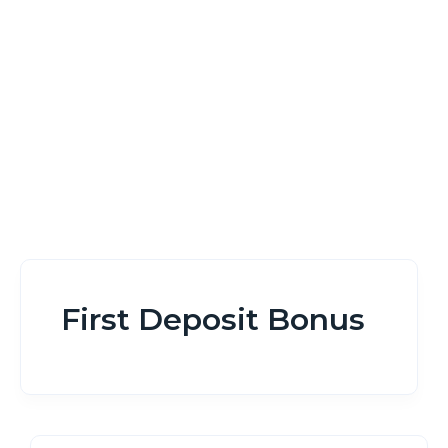
Home
First Deposit Bonus
First Deposit Bonus