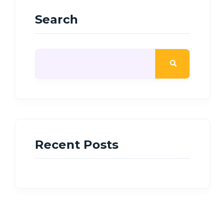
Search
Recent Posts