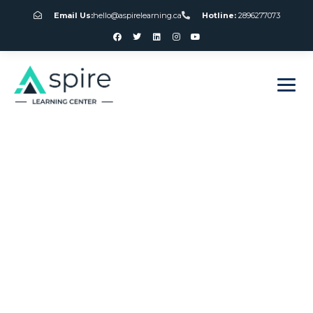
Email Us:
hello@aspirelearning.ca
Hotline:
2896277073
sweet bonanza giriş
First Deposit
Bonus