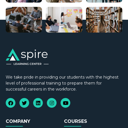
We take pride in providing our students with the highest
level of professional training to prepare them for
successful careers in the workforce.
COMPANY
COURSES