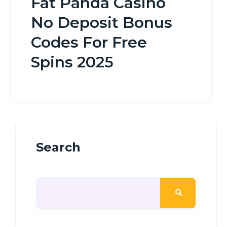
Fat Panda Casino
No Deposit Bonus
Codes For Free
Spins 2025
Search