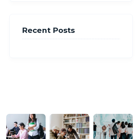
Recent Posts