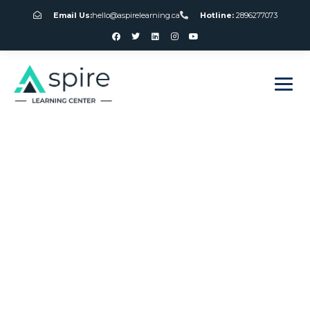
Email Us:
hello@aspirelearning.ca
Hotline:
2896277073
sweet bonanza giriş
Fat Panda Casino
No Deposit Bonus