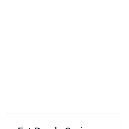
Codes For Free
Spins 2025
Home
Fat Panda Casino No Deposit Bonus Codes For Free
Spins 2025