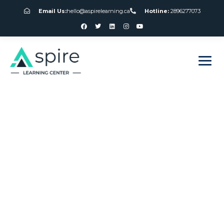
Email Us:
hello@aspirelearning.ca
Hotline:
2896277073
sweet bonanza giriş
Easy Win Slot
Machines In