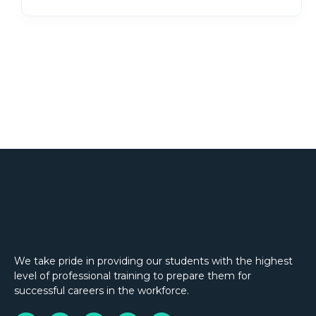
We take pride in providing our students with the highest
level of professional training to prepare them for
successful careers in the workforce.