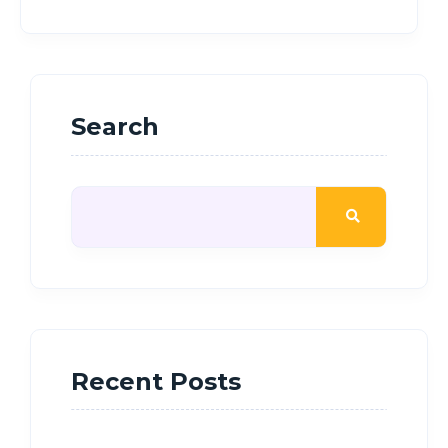
Search
Recent Posts