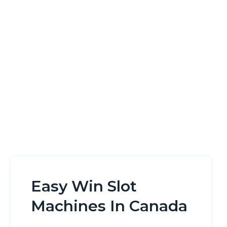
Canada
Home
Easy Win Slot Machines In Canada
Easy Win Slot
Machines In Canada