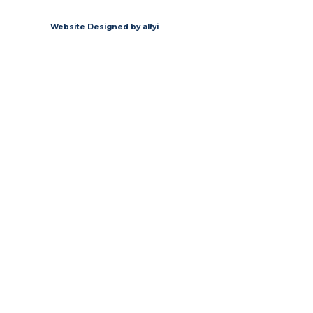
Website Designed by alfyi