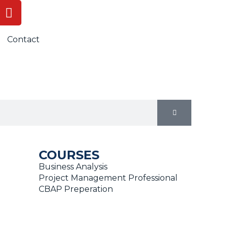
Contact
COURSES
Business Analysis
Project Management Professional
CBAP Preperation