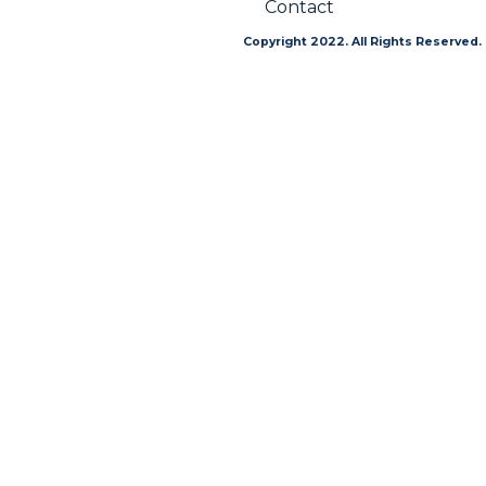
Contact
Copyright 2022. All Rights Reserved.