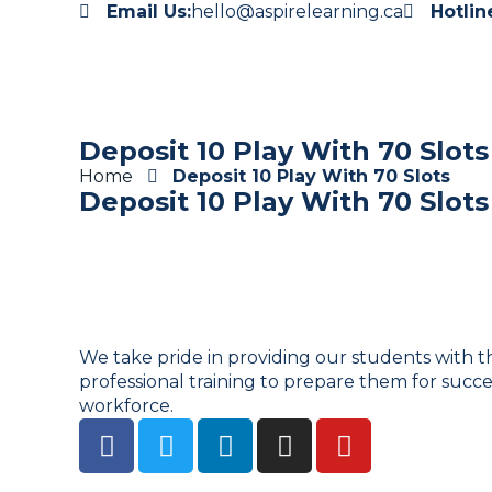
Email Us:
hello@aspirelearning.ca
Hotlin
sweet bonanza giriş
Deposit 10 Play With 70 Slots
Home
Deposit 10 Play With 70 Slots
Deposit 10 Play With 70 Slots
We take pride in providing our students with th
professional training to prepare them for succe
workforce.