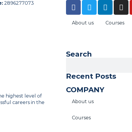
e:
2896277073
About us
Courses
Search
Recent Posts
COMPANY
e highest level of
About us
ssful careers in the
Courses