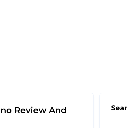
Free Chips Bonus
Sear
sino Review And