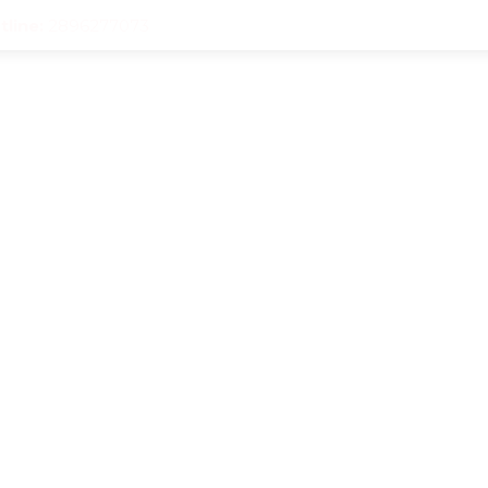
tline:
2896277073
e 2 Casino Review A
Bonus