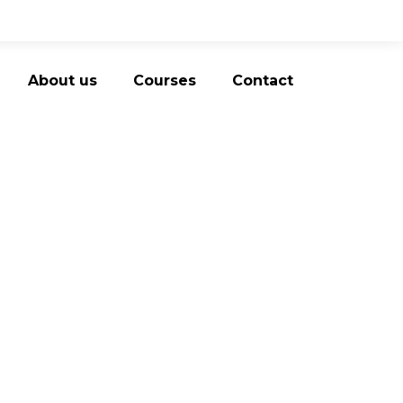
About us
Courses
Contact
nd Free Chips