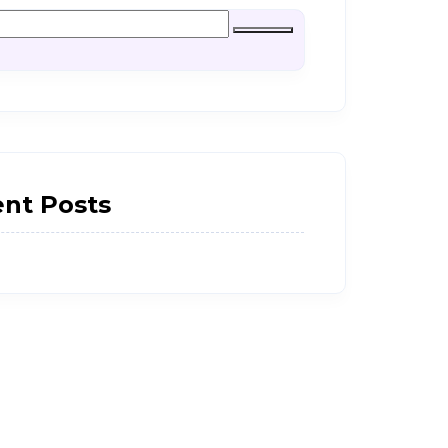
nt Posts