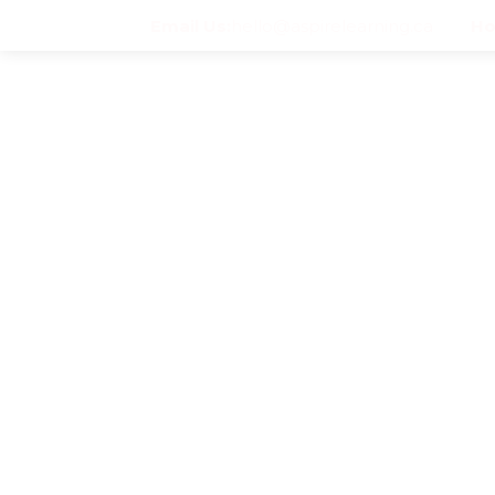
Email Us:
hello@aspirelearning.ca
Ho
sweet bonanza giriş
Dead Or Aliv