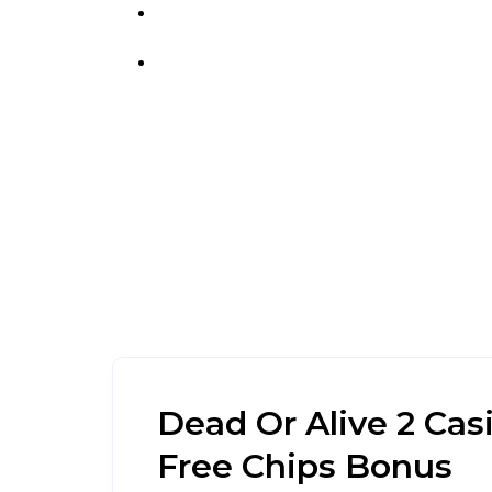
Home
Dead Or Alive 2 Casino Review And 
Dead Or Alive 2 Ca
Free Chips Bonus