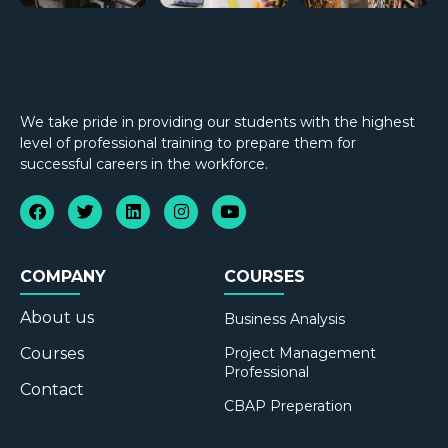
We take pride in providing our students with the highest
level of professional training to prepare them for
successful careers in the workforce.
COMPANY
COURSES
About us
Business Analysis
Courses
Project Management
Professional
Contact
CBAP Preperation