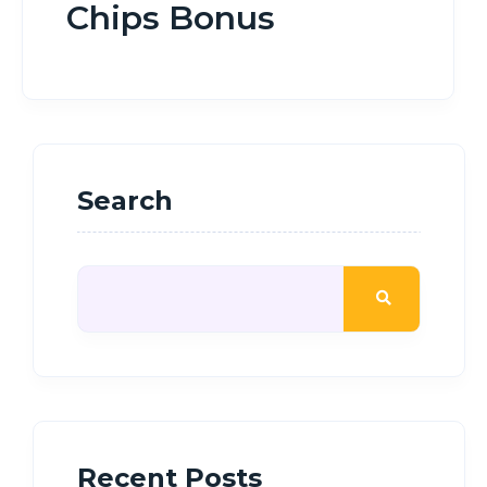
Chips Bonus
Search
Recent Posts