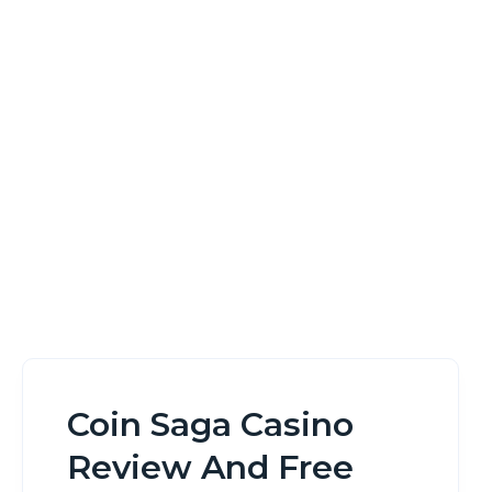
Chips Bonus
Home
Coin Saga Casino Review And Free Chips Bonus
Coin Saga Casino
Review And Free