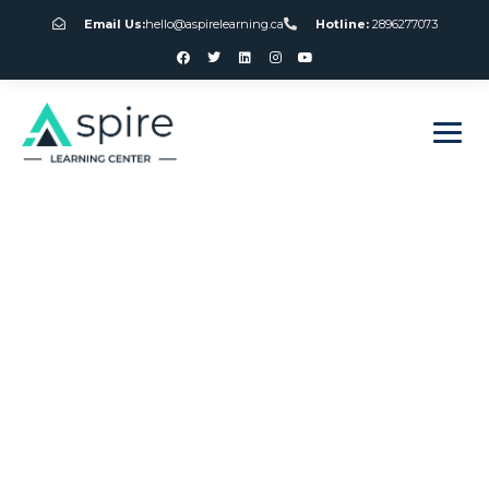
Email Us:
hello@aspirelearning.ca
Hotline:
2896277073
sweet bonanza giriş
Coin Saga Casino
Review And Free