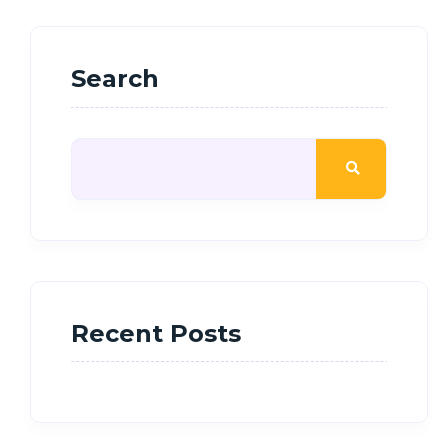
Search
Recent Posts