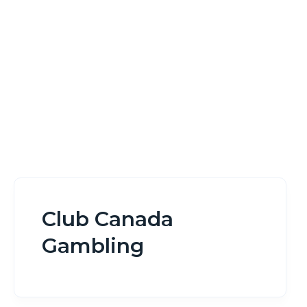
Home
Club Canada Gambling
Club Canada
Gambling