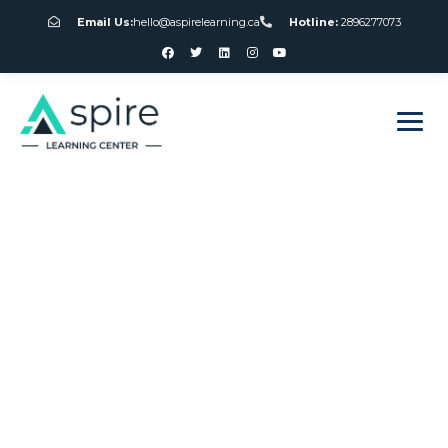
Email Us:
hello@aspirelearning.ca
Hotline:
2896277073
sweet bonanza giriş
Club Canada
Gambling