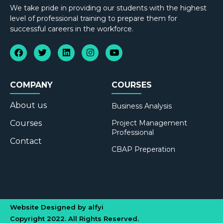
We take pride in providing our students with the highest
level of professional training to prepare them for
successful careers in the workforce.
COMPANY
COURSES
About us
Business Analysis
Courses
Project Management
Professional
Contact
CBAP Preperation
Website Designed by alfyi
Copyright 2022. All Rights Reserved.