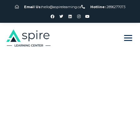
Email Us:
hello@aspirelearning.ca
Hotline:
2896277073
sweet bonanza giriş
Cleopatra Casino
Review And Free