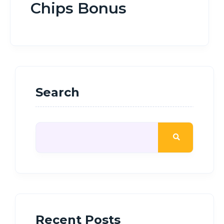
Chips Bonus
Search
Recent Posts