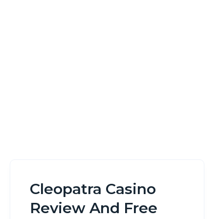
Chips Bonus
Home
Cleopatra Casino Review And Free Chips Bonus
Cleopatra Casino
Review And Free