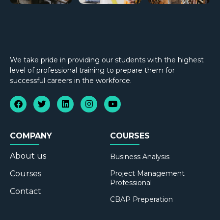
We take pride in providing our students with the highest
level of professional training to prepare them for
successful careers in the workforce.
COMPANY
COURSES
About us
Business Analysis
Courses
Project Management
Professional
Contact
CBAP Preperation