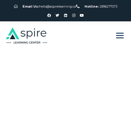
Email Us:
hello@aspirelearning.ca
Hotline:
2896277073
sweet bonanza giriş
Casinos Online
Slots