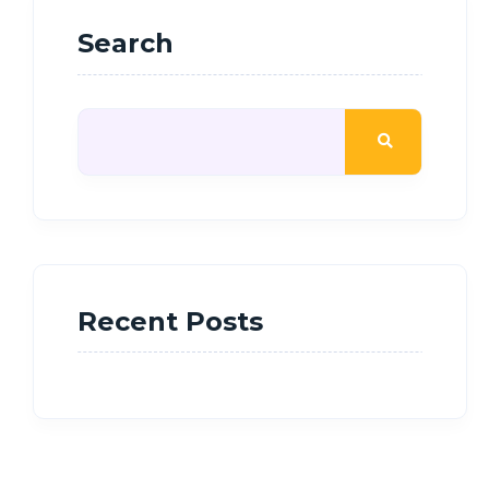
Search
Recent Posts