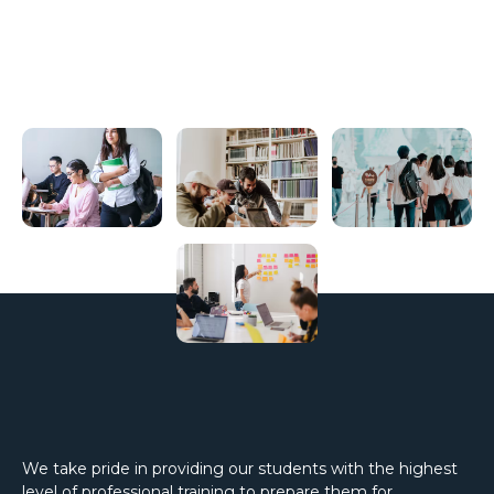
We take pride in providing our students with the highest
level of professional training to prepare them for