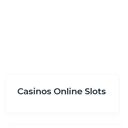
Home
Casinos Online Slots
Casinos Online Slots