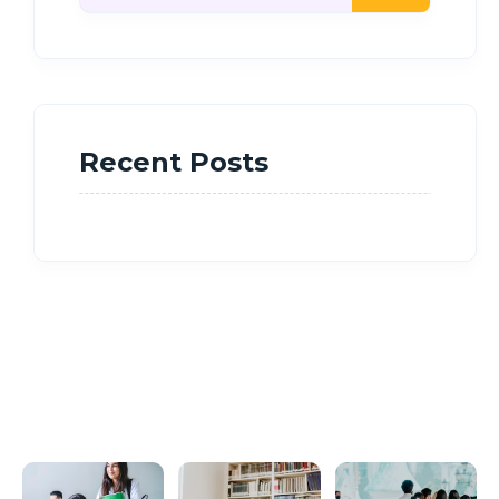
Recent Posts