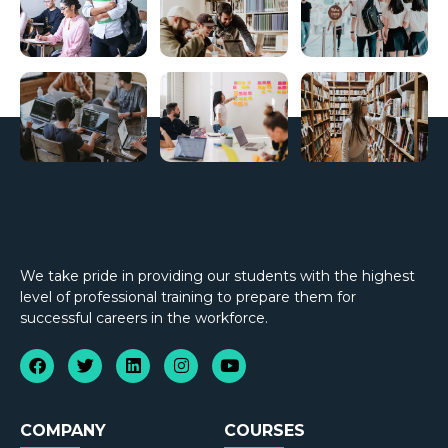
We take pride in providing our students with the highest
level of professional training to prepare them for
successful careers in the workforce.
COMPANY
COURSES