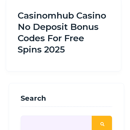
Casinomhub Casino
No Deposit Bonus
Codes For Free
Spins 2025
Search