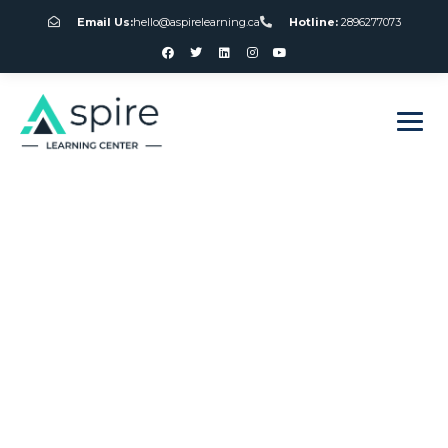
Email Us:
hello@aspirelearning.ca
Hotline:
2896277073
sweet bonanza giriş
Casinomhub
Casino No