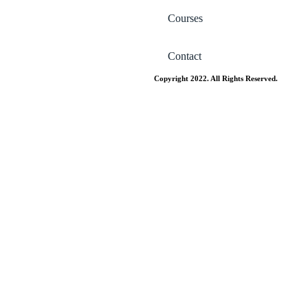
Courses
Contact
Copyright 2022. All Rights Reserved.