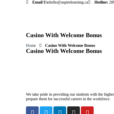
Email Us:
hello@aspirelearning.ca
Hotline:
28
sweet bonanza giriş
Casino With Welcome Bonus
Home
Casino With Welcome Bonus
Casino With Welcome Bonus
We take pride in providing our students with the highest
prepare them for successful careers in the workforce.