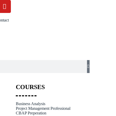
ntact
COURSES
Business Analysis
Project Management Professional
CBAP Preperation