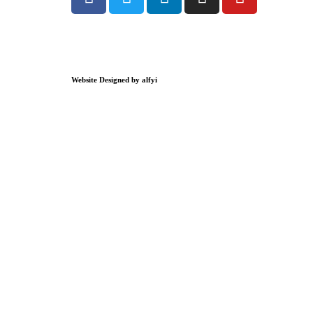
Website Designed by alfyi