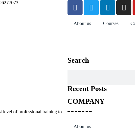
96277073
About us
Courses
Co
Search
Recent Posts
COMPANY
 level of professional training to
About us