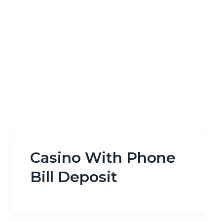
Home
Casino With Phone Bill Deposit
Casino With Phone
Bill Deposit