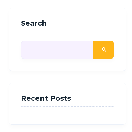
Search
Recent Posts