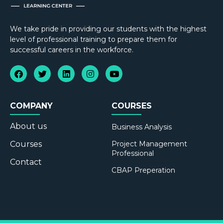
We take pride in providing our students with the highest
level of professional training to prepare them for
successful careers in the workforce.
COMPANY
COURSES
About us
Business Analysis
Courses
Project Management
Professional
Contact
CBAP Preperation