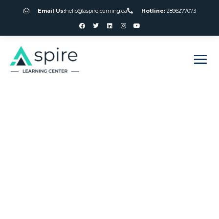
Email Us:
hello@aspirelearning.ca
Hotline:
2896277073
sweet bonanza giriş
Casino With
Phone Bill Deposit