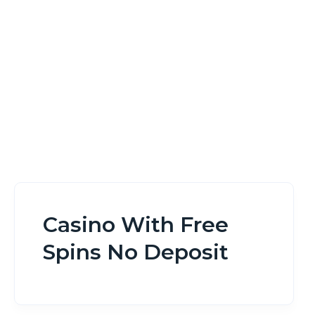
Home
Casino With Free Spins No Deposit
Casino With Free
Spins No Deposit