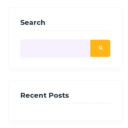
Search
Recent Posts