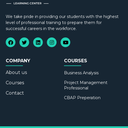
We take pride in providing our students with the highest
level of professional training to prepare them for
successful careers in the workforce.
COMPANY
COURSES
About us
Business Analysis
Courses
Project Management
Professional
Contact
CBAP Preperation