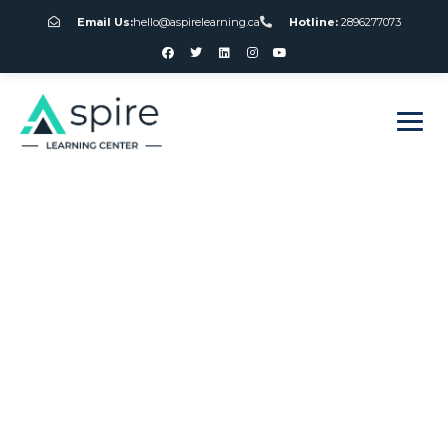
Email Us:
hello@aspirelearning.ca
Hotline:
2896277073
sweet bonanza giriş
Casino With Free
Spins No Deposit