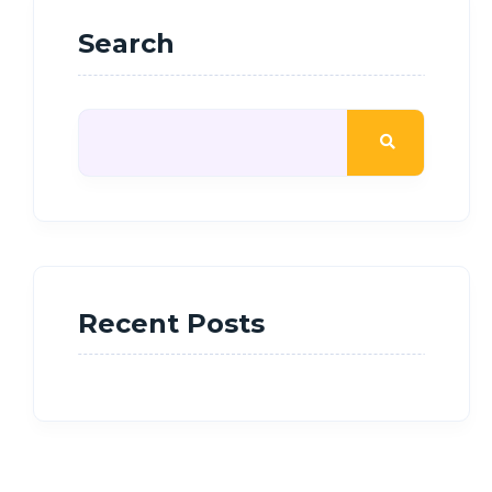
Search
Recent Posts