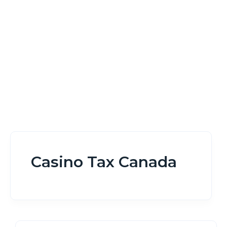
Home
Casino Tax Canada
Casino Tax Canada