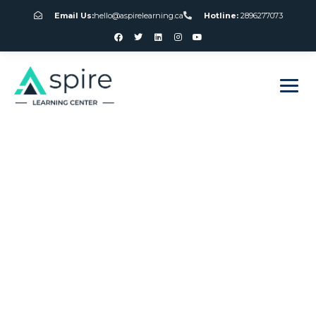
Email Us:
hello@aspirelearning.ca
Hotline:
2896277073
sweet bonanza giriş
Casino Tax
Canada