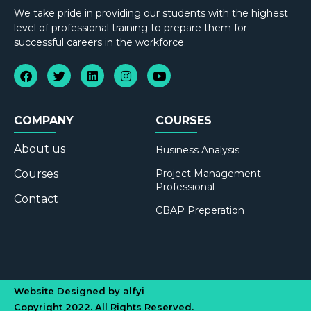
We take pride in providing our students with the highest
level of professional training to prepare them for
successful careers in the workforce.
COMPANY
COURSES
About us
Business Analysis
Courses
Project Management
Professional
Contact
CBAP Preperation
Website Designed by alfyi
Copyright 2022. All Rights Reserved.