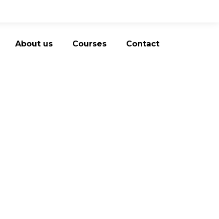
About us
Courses
Contact
 Canada