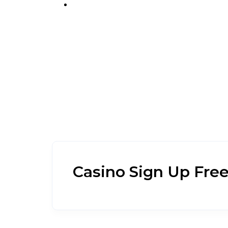
Casino Sign Up Free Spins Canada
Casino Sign Up Fre