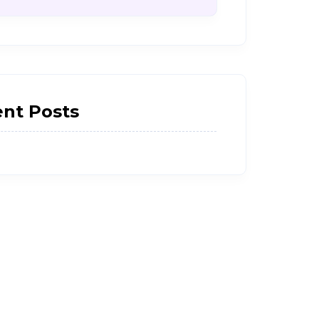
nt Posts