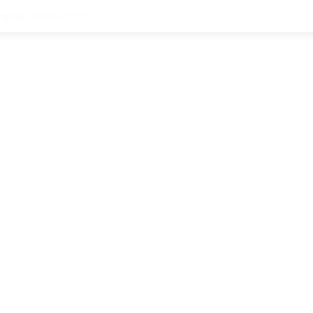
tline:
2896277073
 Sign Up Free Spins