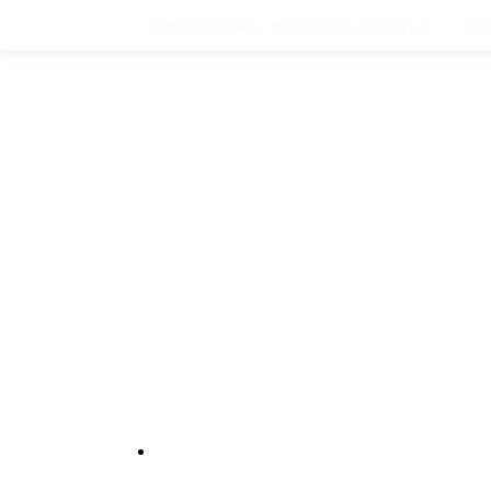
Email Us:
hello@aspirelearning.ca
Ho
sweet bonanza giriş
Casino
Home