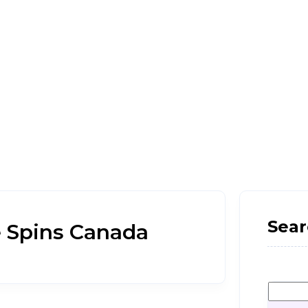
Sear
e Spins Canada