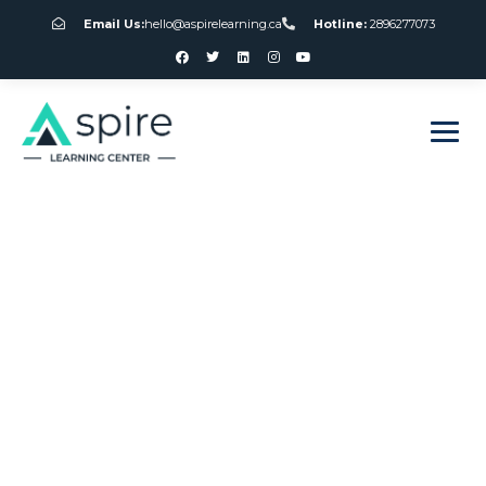
Email Us:
hello@aspirelearning.ca
Hotline:
2896277073
sweet bonanza giriş
Casino No
Minimum Deposit