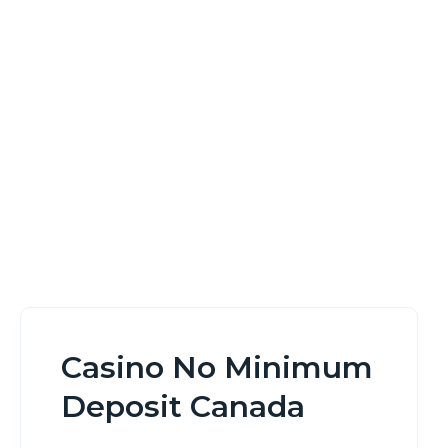
Canada
Home
Casino No Minimum Deposit Canada
Casino No Minimum
Deposit Canada