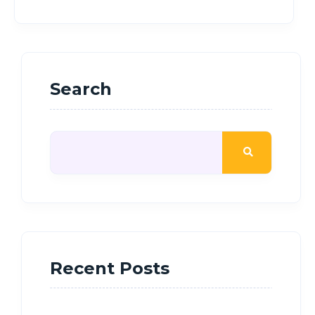
Search
Recent Posts