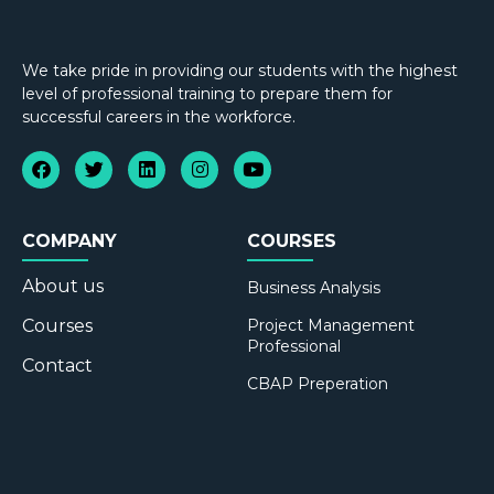
We take pride in providing our students with the highest
level of professional training to prepare them for
successful careers in the workforce.
COMPANY
COURSES
About us
Business Analysis
Courses
Project Management
Professional
Contact
CBAP Preperation